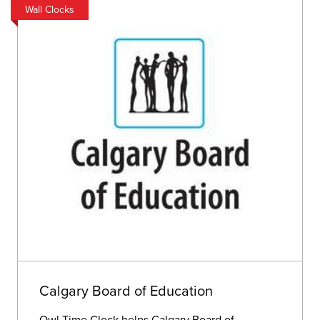
Wall Clocks
Calgary Board of Education