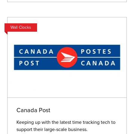
Wall Clocks
Canada Post
Keeping up with the latest time tracking tech to
support their large-scale business.