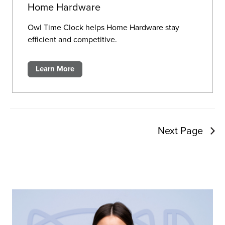
Home Hardware
Owl Time Clock helps Home Hardware stay
efficient and competitive.
Learn More
Next Page