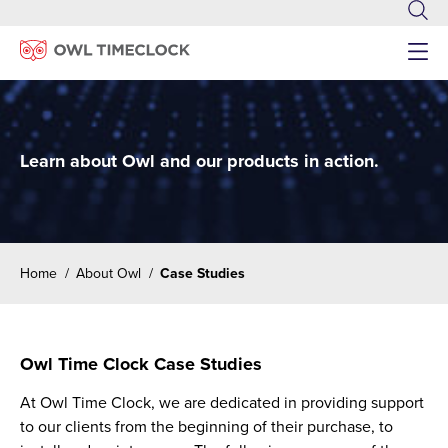
Menu
Learn about Owl and our products in action.
Home
/
About Owl
/
Case Studies
Owl Time Clock Case Studies
At Owl Time Clock, we are dedicated in providing support
to our clients from the beginning of their purchase, to