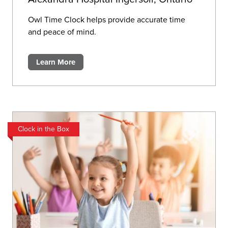
Owl Time Clock helps provide accurate time
and peace of mind.
Learn More
Clock in the Box