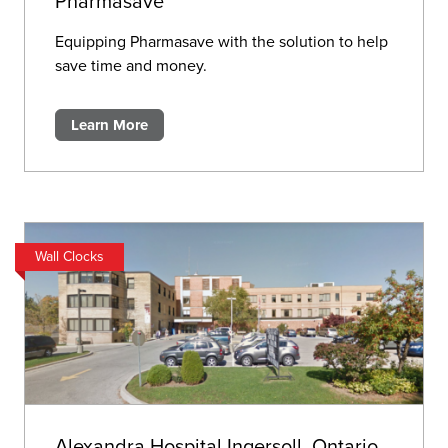
Pharmasave
Equipping Pharmasave with the solution to help
save time and money.
Learn More
Wall Clocks
Alexandra Hospital Ingersoll, Ontario