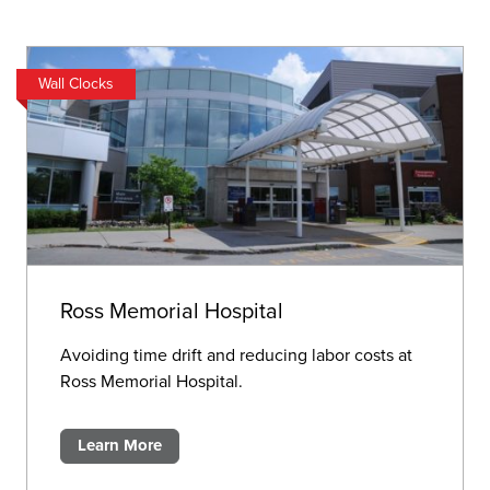
Wall Clocks
Ross Memorial Hospital
Avoiding time drift and reducing labor costs at
Ross Memorial Hospital.
Learn More