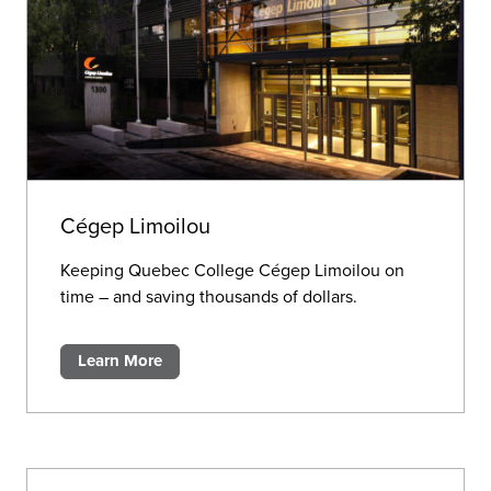
Cégep Limoilou
Keeping Quebec College Cégep Limoilou on
time – and saving thousands of dollars.
Learn More