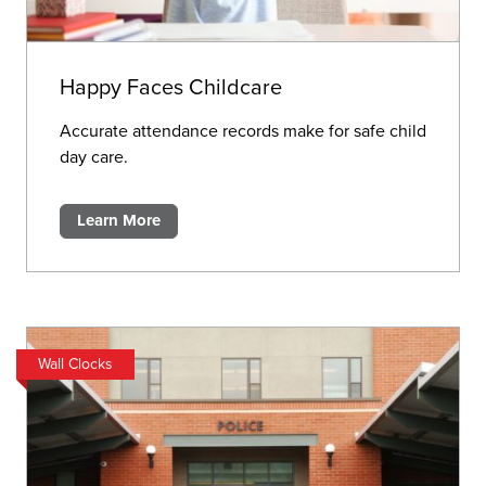
Happy Faces Childcare
Accurate attendance records make for safe child
day care.
Learn More
Wall Clocks