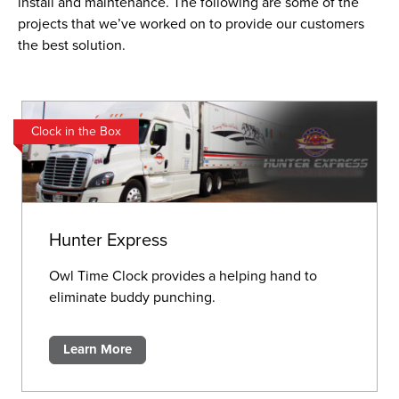
install and maintenance. The following are some of the
projects that we’ve worked on to provide our customers
the best solution.
Clock in the Box
Hunter Express
Owl Time Clock provides a helping hand to
eliminate buddy punching.
Learn More