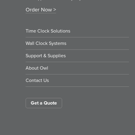
Order Now
Time Clock Solutions
Wall Clock Systems
Support & Supplies
About Owl
Contact Us
Get a Quote