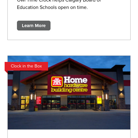
Owl Time Clock helps Calgary Board of
Education Schools open on time.
Learn More
Clock in the Box