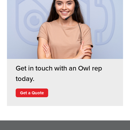
Get in touch with an Owl rep
today.
Get a Quote