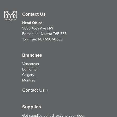
Contact Us
Head Office
9695 45th Ave NW
Edmonton, Alberta T6E 5Z8
Toll-Free:
1-877-567-0633
Branches
Vancouver
Edmonton
Calgary
Montréal
Contact Us
Supplies
Get supplies sent directly to your door.