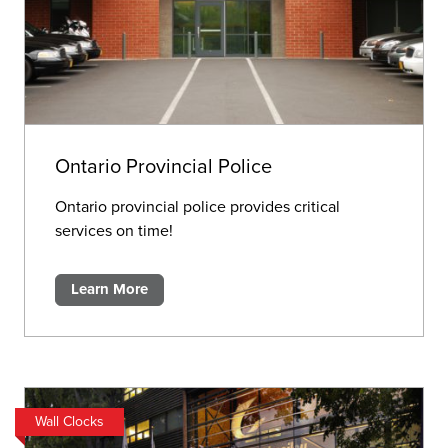
Ontario Provincial Police
Ontario provincial police provides critical
services on time!
Learn More
Wall Clocks