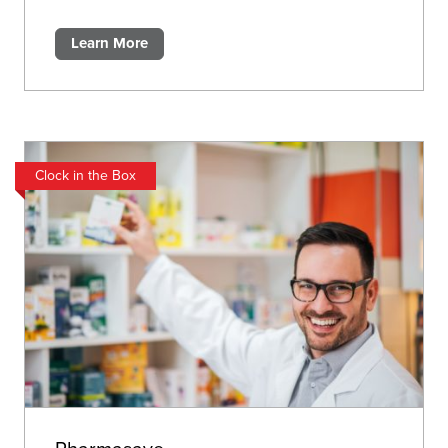
Learn More
Clock in the Box