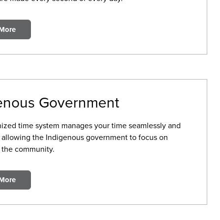
 More
enous Government
ized time system manages your time seamlessly and
, allowing the Indigenous government to focus on
 the community.
 More