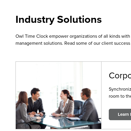
Industry Solutions
Owl Time Clock empower organizations of all kinds with 
management solutions. Read some of our client success 
Corpo
Synchroni
room to th
Learn