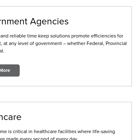
rnment Agencies
and reliable time keep solutions promote efficiencies for
, at any level of government – whether Federal, Provincial
l.
 More
hcare
me is critical in healthcare facilities where life-saving
are made every second of every day.