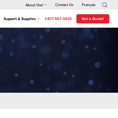
About Owl
Contact Us
Français
Support & Supplies
1-877-567-0633
Get a Quote!