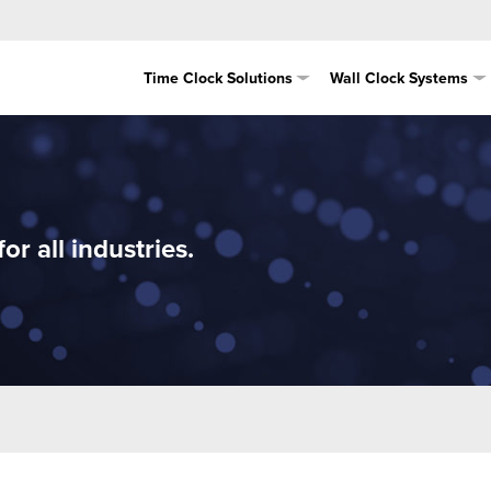
Time Clock Solutions
Wall Clock Systems
r all industries.