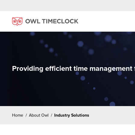
Providing efficient time management fo
Home
/
About Owl
/
Industry Solutions