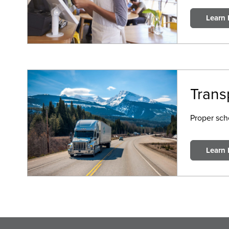
Learn
Trans
Proper sche
Learn