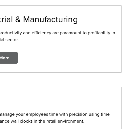
trial & Manufacturing
ductivity and efficiency are paramount to profitability in
ial sector.
 More
manage your employees time with precision using time
ance wall clocks in the retail environment.