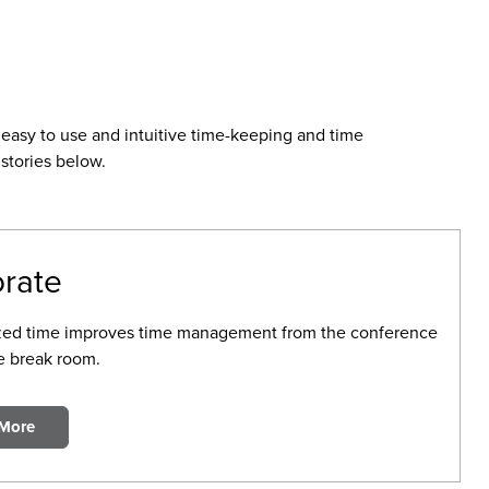
easy to use and intuitive time-keeping and time
stories below.
rate
zed time improves time management from the conference
e break room.
 More