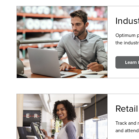
Indus
Optimum pro
the industr
Learn
Retail
Track and 
and attend