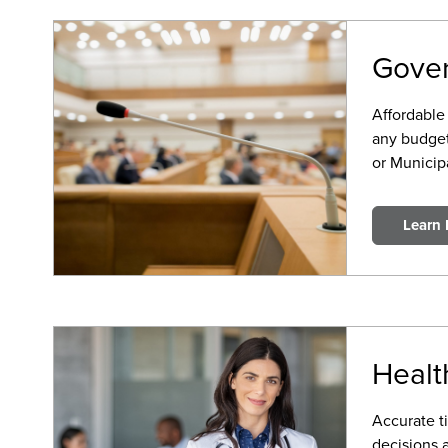
Gove
Affordable 
any budget
or Municipa
Learn
Healt
Accurate ti
decisions 