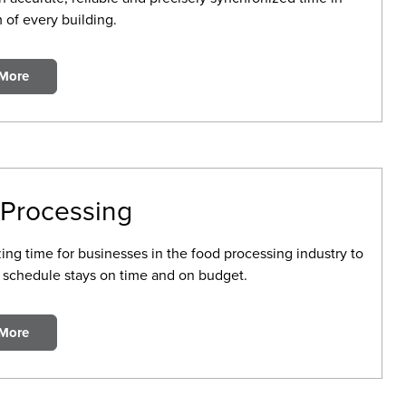
 of every building.
 More
Processing
ing time for businesses in the food processing industry to
 schedule stays on time and on budget.
 More