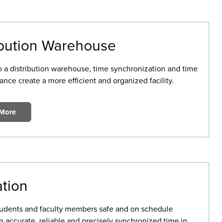
ibution Warehouse
to a distribution warehouse, time synchronization and time
nce create a more efficient and organized facility.
 More
tion
udents and faculty members safe and on schedule
 accurate, reliable and precisely synchronized time in