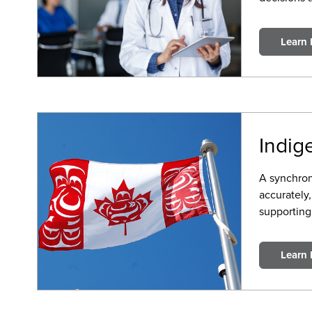
Learn
Indig
A synchron
accurately
supporting
Learn