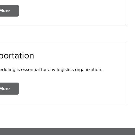
 More
portation
duling is essential for any logistics organization.
 More