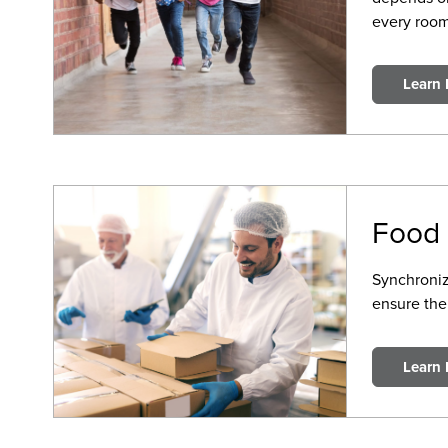
every room
Learn
Food 
Synchroniz
ensure the
Learn