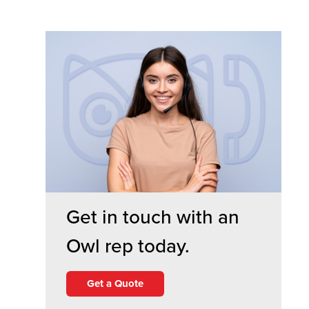
Get in touch with an
Owl rep today.
Get a Quote