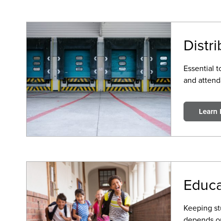
Distr
Essential 
and attenda
Learn
Educa
Keeping st
depends on